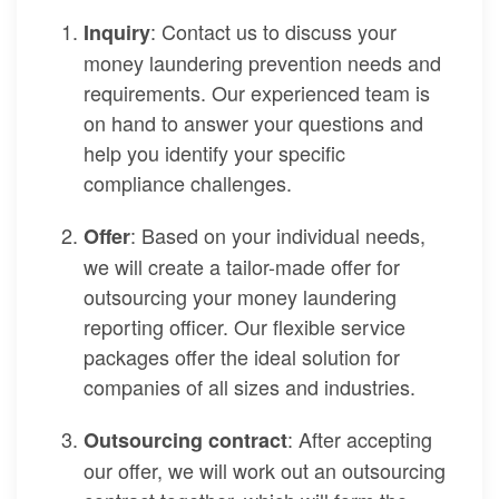
: Contact us to discuss your
Inquiry
money laundering prevention needs and
requirements. Our experienced team is
on hand to answer your questions and
help you identify your specific
compliance challenges.
: Based on your individual needs,
Offer
we will create a tailor-made offer for
outsourcing your money laundering
reporting officer. Our flexible service
packages offer the ideal solution for
companies of all sizes and industries.
: After accepting
Outsourcing contract
our offer, we will work out an outsourcing