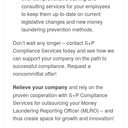
consulting services for your employees
to keep them up-to-date on current
legislative changes and new money
laundering prevention methods.
Don’t wait any longer – contact S+P
Compliance Services today and see how we
can support your company on the path to
successful compliance. Request a
noncommittal offer!
and rely on the
Relieve your company
proven cooperation with S+P Compliance
Services for outsourcing your Money
Laundering Reporting Officer (MLRO) – and
thus create space for growth and innovation!