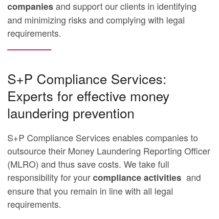
and support our clients in identifying
companies
and minimizing risks and complying with legal
requirements.
S+P Compliance Services:
Experts for effective money
laundering prevention
S+P Compliance Services enables companies to
outsource their Money Laundering Reporting Officer
(MLRO) and thus save costs. We take full
responsibility for your
and
compliance activities
ensure that you remain in line with all legal
requirements.