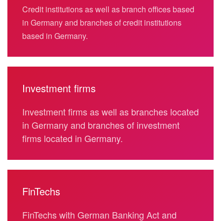
Credit institutions as well as branch offices based
in Germany and branches of credit institutions
based in Germany.
Investment firms
Investment firms as well as branches located
in Germany and branches of investment
firms located in Germany.
FinTechs
FinTechs with German Banking Act and