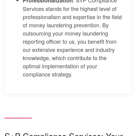
Professionalization
Services stands for the highest level of
professionalism and expertise in the field
of money laundering prevention. By
outsourcing your money laundering
reporting officer to us, you benefit from
our extensive experience and industry
knowledge, which contribute to the
optimal implementation of your
compliance strategy.
S+P Compliance Services: Your