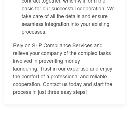
contract together, which will form the
basis for our successful cooperation. We
take care of all the details and ensure
seamless integration into your existing
processes.
Rely on S+P Compliance Services and
relieve your company of the complex tasks
involved in preventing money
laundering. Trust in our expertise and enjoy
the comfort of a professional and reliable
cooperation. Contact us today and start the
process in just three easy steps!