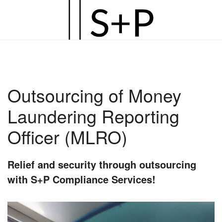
Zum
Hauptinhalt
springen
Outsourcing of Money
Laundering Reporting
Officer (MLRO)
Relief and security through outsourcing
with S+P Compliance Services!