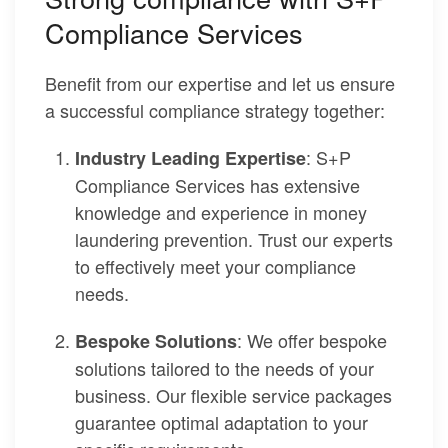
Compliance Services
Benefit from our expertise and let us ensure
a successful compliance strategy together:
: S+P
Industry Leading Expertise
Compliance Services has extensive
knowledge and experience in money
laundering prevention. Trust our experts
to effectively meet your compliance
needs.
: We offer bespoke
Bespoke Solutions
solutions tailored to the needs of your
business. Our flexible service packages
guarantee optimal adaptation to your