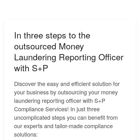
In three steps to the
outsourced Money
Laundering Reporting Officer
with S+P
Discover the easy and efficient solution for
your business by outsourcing your money
laundering reporting officer with S+P
Compliance Services! In just three
uncomplicated steps you can benefit from
our experts and tailor-made compliance
solutions: