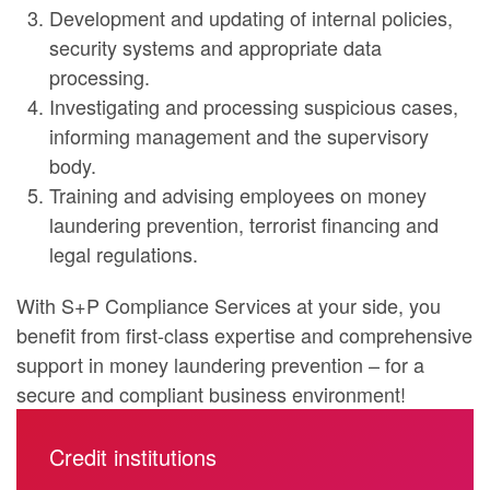
Development and updating of internal policies,
security systems and appropriate data
processing.
Investigating and processing suspicious cases,
informing management and the supervisory
body.
Training and advising employees on money
laundering prevention, terrorist financing and
legal regulations.
With S+P Compliance Services at your side, you
benefit from first-class expertise and comprehensive
support in money laundering prevention – for a
secure and compliant business environment!
Credit institutions