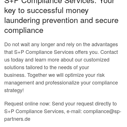
key to successful money
laundering prevention and secure
compliance
Do not wait any longer and rely on the advantages
that S+P Compliance Services offers you. Contact
us today and learn more about our customized
solutions tailored to the needs of your
business. Together we will optimize your risk
management and professionalize your compliance
strategy!
Request online now: Send your request directly to
S+P Compliance Services, e-mail:
compliance@sp-
partners.de