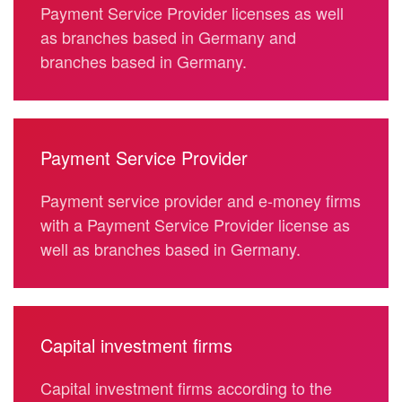
Payment Service Provider licenses as well
as branches based in Germany and
branches based in Germany.
Payment Service Provider
Payment service provider and e-money firms
with a Payment Service Provider license as
well as branches based in Germany.
Capital investment firms
Capital investment firms according to the