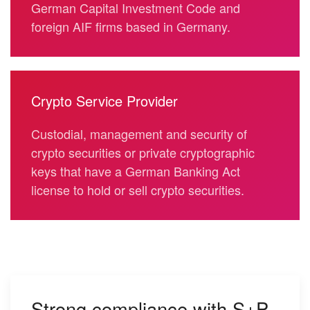
German Capital Investment Code
and
foreign AIF firms based in Germany.
Crypto Service Provider
Custodial, management and security of
crypto securities or private cryptographic
keys that have a German Banking Act
license to hold or sell crypto securities.
Strong compliance with S+P