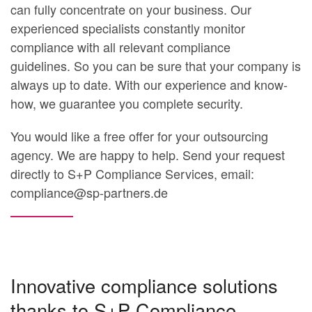
can fully concentrate on your business. Our
experienced specialists constantly monitor
compliance with all relevant compliance
guidelines. So you can be sure that your company is
always up to date.
With our experience and know-
how, we guarantee you complete security.
You would like a free offer for your outsourcing
agency. We are happy to help. Send your request
directly to S+P Compliance Services, email:
compliance@sp-partners.de
Innovative compliance solutions
thanks to S+P Compliance