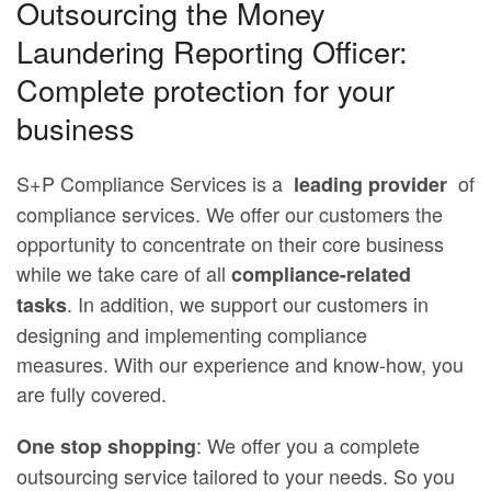
Outsourcing the Money
Laundering Reporting Officer:
Complete protection for your
business
S+P Compliance Services is a
of
leading provider
compliance services. We offer our customers the
opportunity to concentrate on their core business
while we take care of all
compliance-related
. In addition, we support our customers in
tasks
designing and implementing compliance
measures. With our experience and know-how, you
are fully covered.
: We offer you a complete
One stop shopping
outsourcing service tailored to your needs. So you