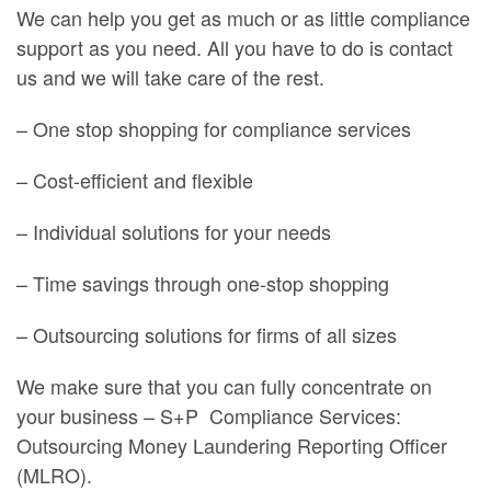
We can help you get as much or as little compliance
support as you need. All you have to do is contact
us and we will take care of the rest.
– One stop shopping for compliance services
– Cost-efficient and flexible
– Individual solutions for your needs
– Time savings through one-stop shopping
– Outsourcing solutions for firms of all sizes
We make sure that you can fully concentrate on
your business – S+P
Compliance Services:
Outsourcing Money Laundering Reporting Officer
(MLRO).