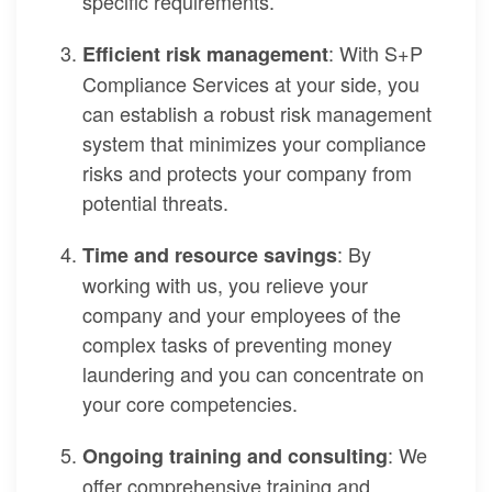
specific requirements.
: With S+P
Efficient risk management
Compliance Services at your side, you
can establish a robust risk management
system that minimizes your compliance
risks and protects your company from
potential threats.
: By
Time and resource savings
working with us, you relieve your
company and your employees of the
complex tasks of preventing money
laundering and you can concentrate on
your core competencies.
: We
Ongoing training and consulting
offer comprehensive training and