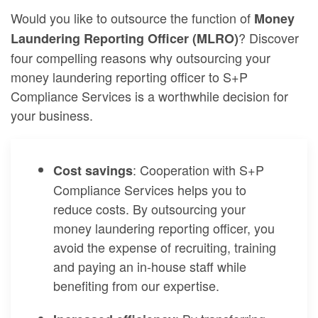
Would you like to outsource the function of
Money
? Discover
Laundering Reporting Officer (MLRO)
four compelling reasons why outsourcing your
money laundering reporting officer to S+P
Compliance Services is a worthwhile decision for
your business.
: Cooperation with S+P
Cost savings
Compliance Services helps you to
reduce costs. By outsourcing your
money laundering reporting officer, you
avoid the expense of recruiting, training
and paying an in-house staff while
benefiting from our expertise.