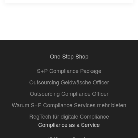
One-Stop-Shop
S+P Compliance Package
Outsourcing Geldwäsche Officer
Outsourcing Compliance Officer
Warum S+P Compliance Services mehr bieten
RegTech für digitale Compliance
Compliance as a Service