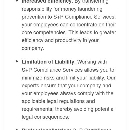
: By transferring
Increased efficiency
responsibility for money laundering
prevention to S+P Compliance Services,
your employees can concentrate on their
core competencies. This leads to greater
efficiency and productivity in your
company.
: Working with
Limitation of Liability
S+P Compliance Services allows you to
minimize risks and limit your liability. Our
experts ensure that your company and
your employees always comply with the
applicable legal regulations and
requirements, thereby avoiding potential
legal consequences.
: S+P Compliance