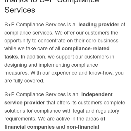
Services
S+P Compliance Services is a
of
leading provider
compliance services. We offer our customers the
opportunity to concentrate on their core business
while we take care of all
compliance-related
. In addition, we support our customers in
tasks
designing and implementing compliance
measures. With our experience and know-how, you
are fully covered.
S+P Compliance Services is an
independent
that offers its customers complete
service provider
solutions for compliance with legal and regulatory
requirements. We are active in the areas
of
and
financial companies
non-financial