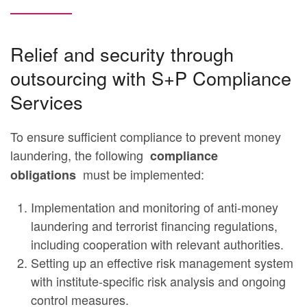
Relief and security through
outsourcing with S+P Compliance
Services
To ensure sufficient compliance to prevent money
laundering, the following
compliance
must be implemented:
obligations
Implementation and monitoring of anti-money
laundering and terrorist financing regulations,
including cooperation with relevant authorities.
Setting up an effective risk management system
with institute-specific risk analysis and ongoing
control measures.