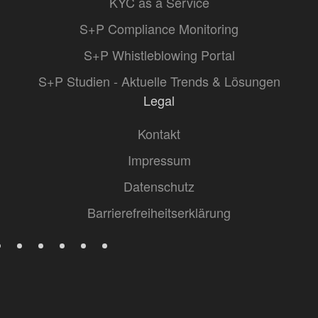
KYC as a Service
S+P Compliance Monitoring
S+P Whistleblowing Portal
S+P Studien - Aktuelle Trends & Lösungen
Legal
Kontakt
Impressum
Datenschutz
Barrierefreiheitserklärung