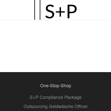
Zum
Hauptinhalt
springen
One-Stop-Shop
S+P Compliance Package
Outsourcing Geldwäsche Officer