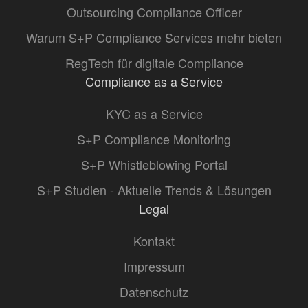
Outsourcing Compliance Officer
Warum S+P Compliance Services mehr bieten
RegTech für digitale Compliance
Compliance as a Service
KYC as a Service
S+P Compliance Monitoring
S+P Whistleblowing Portal
S+P Studien - Aktuelle Trends & Lösungen
Legal
Kontakt
Impressum
Datenschutz